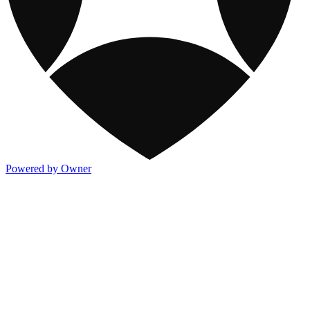
Powered by Owner