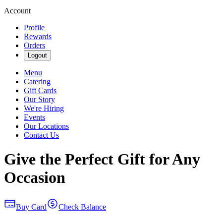
Account
Profile
Rewards
Orders
Logout
Menu
Catering
Gift Cards
Our Story
We're Hiring
Events
Our Locations
Contact Us
Give the Perfect Gift for Any
Occasion
Buy Card
Check Balance