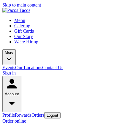
Skip to main content
Menu
Catering
Gift Cards
Our Story
We're Hiring
More
Events
Our Locations
Contact Us
Sign in
Account
Profile
Rewards
Orders
Logout
Order online