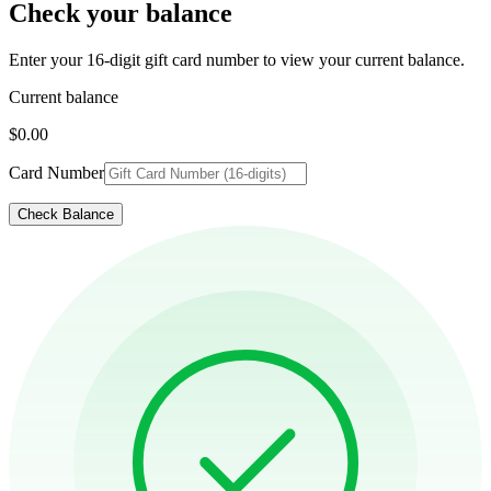
Check your balance
Enter your 16-digit gift card number to view your current balance.
Current balance
$0.00
Card Number
Check Balance