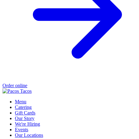
Order online
Menu
Catering
Gift Cards
Our Story
We're Hiring
Events
Our Locations