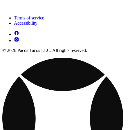
Terms of service
Accessibility
© 2026 Pacos Tacos LLC. All rights reserved.