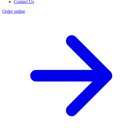
Contact Us
Order online