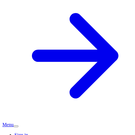
Menu
Sign in