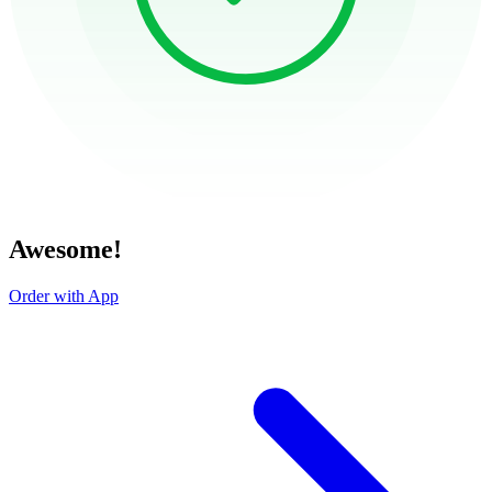
Awesome!
Order with App