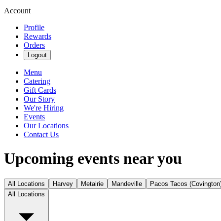
Account
Profile
Rewards
Orders
Logout
Menu
Catering
Gift Cards
Our Story
We're Hiring
Events
Our Locations
Contact Us
Upcoming events near you
All Locations
Harvey
Metairie
Mandeville
Pacos Tacos (Covington
All Locations