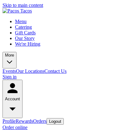
Skip to main content
Menu
Catering
Gift Cards
Our Story
We're Hiring
More
Events
Our Locations
Contact Us
Sign in
Account
Profile
Rewards
Orders
Logout
Order online