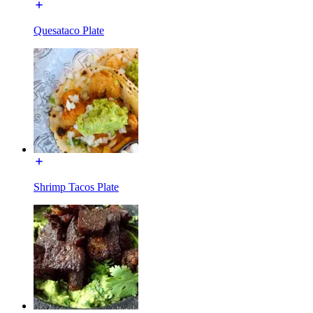
Quesataco Plate
Shrimp Tacos Plate