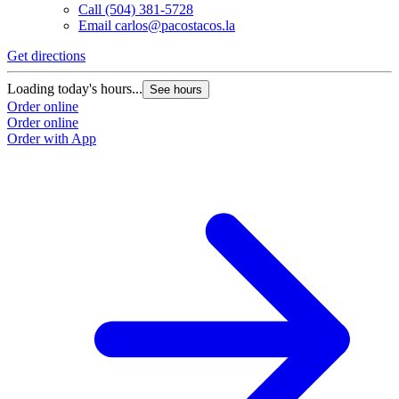
Call
(504) 381-5728
Email
carlos@pacostacos.la
Get directions
G
Loading today's hours...
L
See hours
Order online
O
Order online
O
Order with App