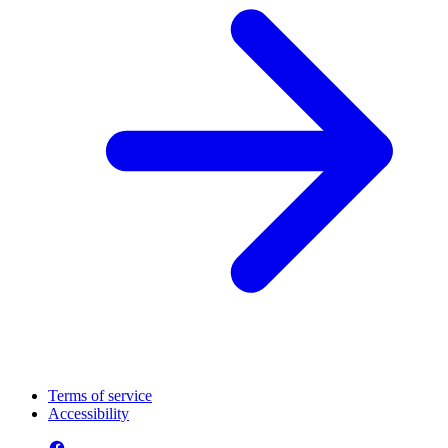
Terms of service
Accessibility