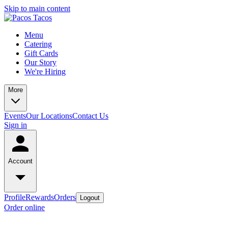
Skip to main content
Menu
Catering
Gift Cards
Our Story
We're Hiring
More
Events
Our Locations
Contact Us
Sign in
Account
Profile
Rewards
Orders
Logout
Order online