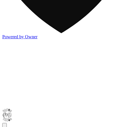
Powered by Owner