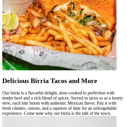
Delicious Birria Tacos and More
Our birria is a flavorful delight, slow-cooked to perfection with
tender beef and a rich blend of spices. Served in tacos or as a hearty
stew, each bite bursts with authentic Mexican flavor. Pair it with
fresh cilantro, onions, and a squeeze of lime for an unforgettable
experience. Come taste why our birria is the talk of the town.