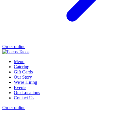
Order online
Menu
Catering
Gift Cards
Our Story
We're Hiring
Events
Our Locations
Contact Us
Order online