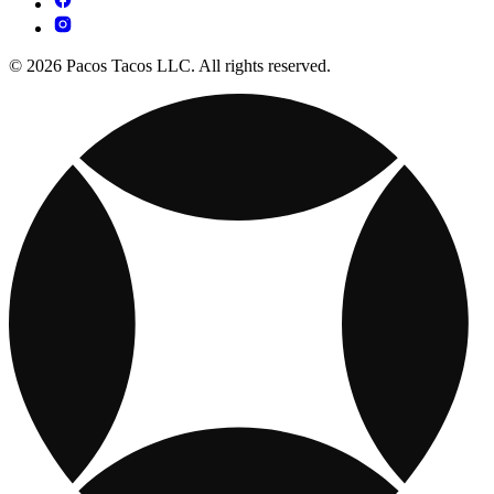
© 2026 Pacos Tacos LLC. All rights reserved.