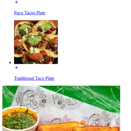
Paco Tacos Plate
Traditional Taco Plate