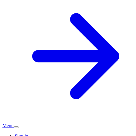
Menu
Sign in