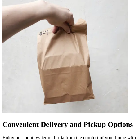
Convenient Delivery and Pickup Options
Enjoy our mouthwatering birria from the comfort of your home with