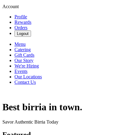
Account
Profile
Rewards
Orders
Logout
Menu
Catering
Gift Cards
Our Story
We're Hiring
Events
Our Locations
Contact Us
Best birria in town.
Savor Authentic Birria Today
Featured