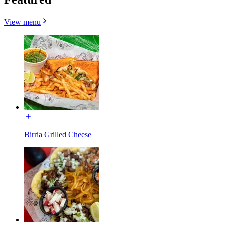
View menu
Birria Grilled Cheese