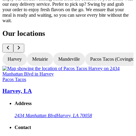
our easy delivery service. Prefer to pick up? Swing by and grab
your order to enjoy fresh flavors on the go. We ensure that your
meal is ready and waiting, so you can savor every bite without the
wait.
Our locations
Harvey
Metairie
Mandeville
Pacos Tacos (Covingto
Pacos Tacos
P
Harvey, LA
Address
2434 Manhattan Blvd
Harvey, LA 70058
Contact