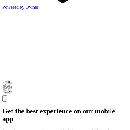
Powered by Owner
Get the best experience on our mobile
app