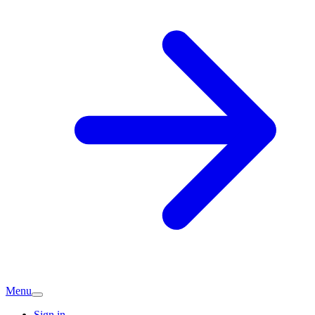
Menu
Sign in