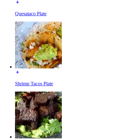
Quesataco Plate
Shrimp Tacos Plate