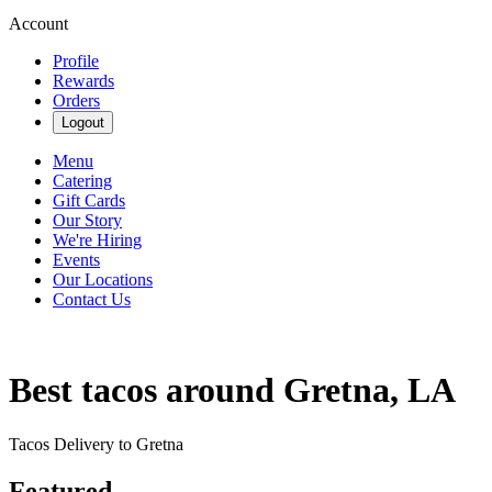
Account
Profile
Rewards
Orders
Logout
Menu
Catering
Gift Cards
Our Story
We're Hiring
Events
Our Locations
Contact Us
Best tacos around Gretna, LA
Tacos Delivery to Gretna
Featured