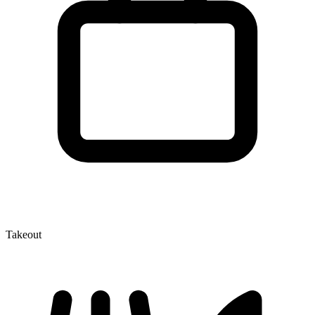
Takeout