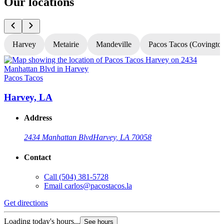
Our locations
Harvey
Metairie
Mandeville
Pacos Tacos (Covingto
Pacos Tacos
P
Harvey, LA
Address
2434 Manhattan Blvd
Harvey, LA 70058
Contact
Call
(504) 381-5728
Email
carlos@pacostacos.la
Get directions
G
Loading today's hours...
L
See hours