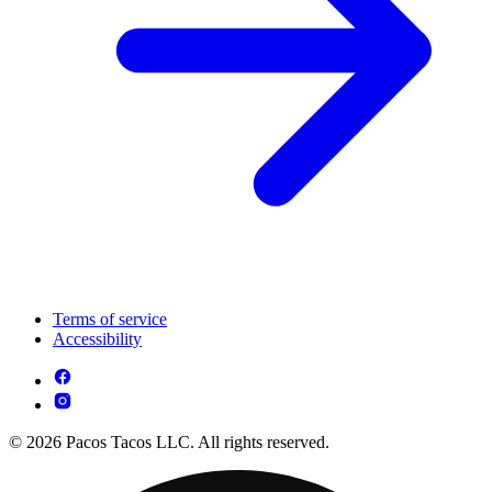
Terms of service
Accessibility
© 2026 Pacos Tacos LLC. All rights reserved.