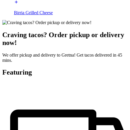
Birria Grilled Cheese
Craving tacos? Order pickup or delivery
now!
We offer pickup and delivery to Gretna! Get tacos delivered in 45
mins.
Featuring