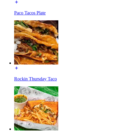
Paco Tacos Plate
Rockin Thursday Taco