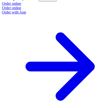
Order online
O
Order online
O
Order with App