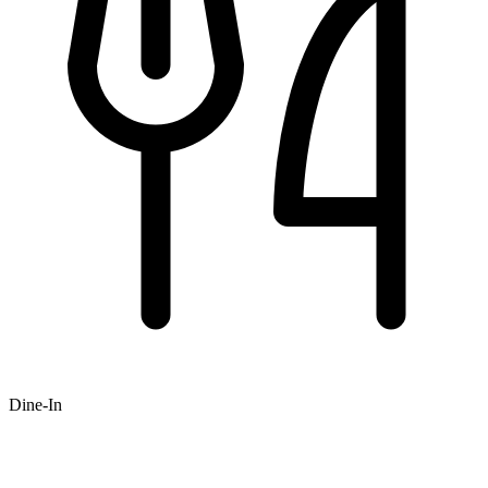
Dine-In