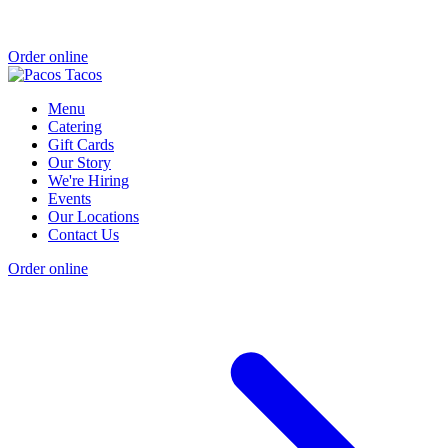
Order online
Menu
Catering
Gift Cards
Our Story
We're Hiring
Events
Our Locations
Contact Us
Order online