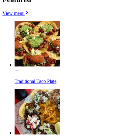
View menu
Traditional Taco Plate