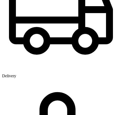
Delivery