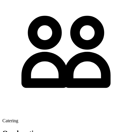
Catering