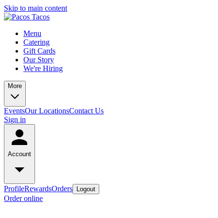
Skip to main content
Menu
Catering
Gift Cards
Our Story
We're Hiring
More
Events
Our Locations
Contact Us
Sign in
Account
Profile
Rewards
Orders
Logout
Order online